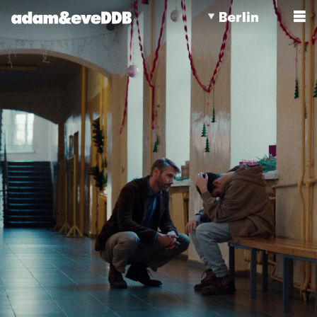
Berlin