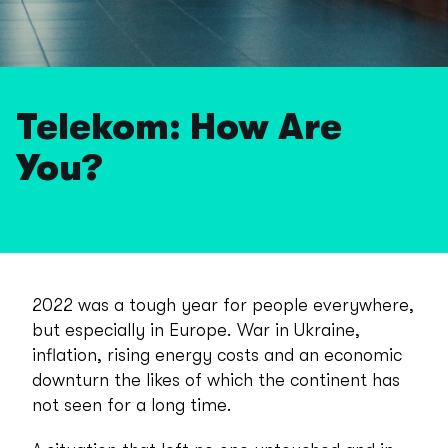
Telekom: How Are
You?
2022 was a tough year for people everywhere,
but especially in Europe. War in Ukraine,
inflation, rising energy costs and an economic
downturn the likes of which the continent has
not seen for a long time.