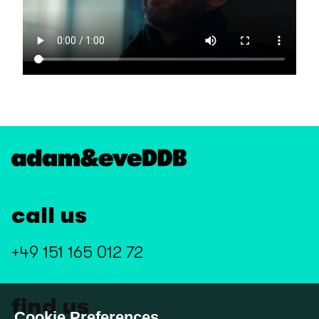
call us
+49 151 165 012 72
find us
Cookie Preferences