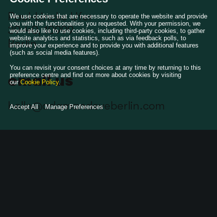
Paul-Lincke Ufer
We use cookies that are necessary to operate the website and provide
you with the functionalities you requested. With your permission, we
39-40, 10999
would also like to use cookies, including third-party cookies, to gather
website analytics and statistics, such as via feedback polls, to
Berlin
improve your experience and to provide you with additional features
(such as social media features).
You can revisit your consent choices at any time by returning to this
preference centre and find out more about cookies by visiting
email us
our
Cookie Policy
.
hello@adamandeveberlin.com
Accept All
Manage Preferences
follow us