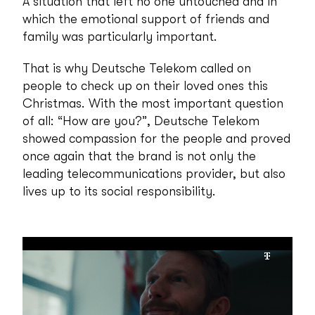
A situation that left no one untouched and in
which the emotional support of friends and
family was particularly important.
That is why Deutsche Telekom called on
people to check up on their loved ones this
Christmas. With the most important question
of all: “How are you?”, Deutsche Telekom
showed compassion for the people and proved
once again that the brand is not only the
leading telecommunications provider, but also
lives up to its social responsibility.