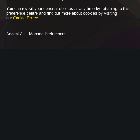
You can revisit your consent choices at any time by returning to this
preference centre and find out more about cookies by visiting
our
Cookie Policy
.
Accept All
Manage Preferences