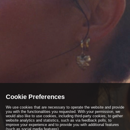
Cookie Preferences
We use cookies that are necessary to operate the website and provide
you with the functionalities you requested. With your permission, we
would also like to use cookies, including third-party cookies, to gather
website analytics and statistics, such as via feedback polls, to
improve your experience and to provide you with additional features
(such as social media features).