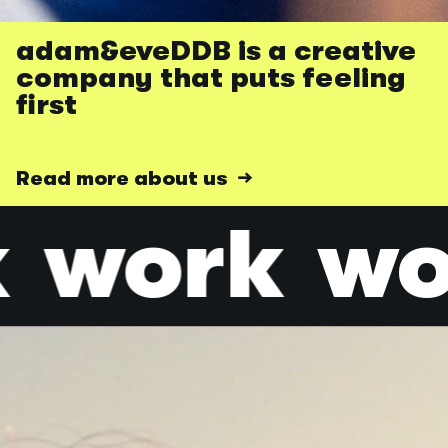
adam&eveDDB is a creative
company that puts feeling
first
Read more about us →
k
work
w