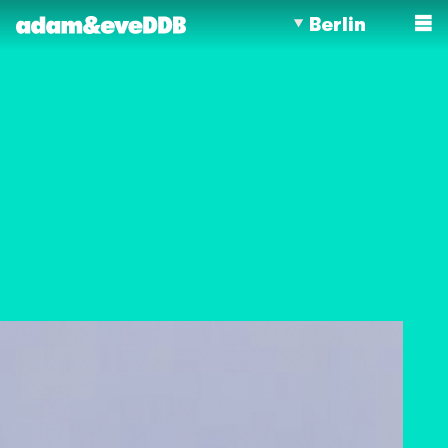
Berlin